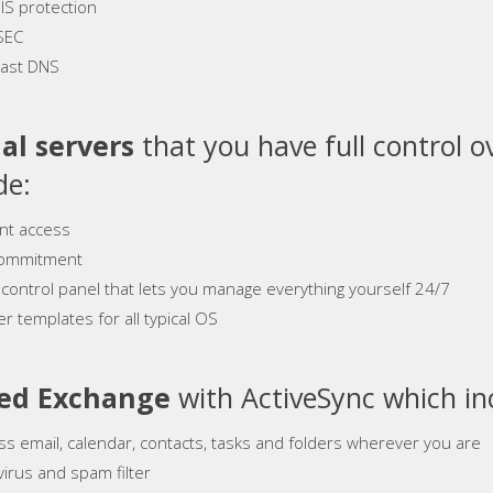
S protection
SEC
ast DNS
al servers
that you have full control o
de:
ant access
ommitment
 control panel that lets you manage everything yourself 24/7
r templates for all typical OS
ed Exchange
with ActiveSync which in
ss email, calendar, contacts, tasks and folders wherever you are
virus and spam filter