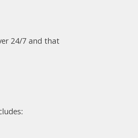
ver 24/7 and that
cludes: