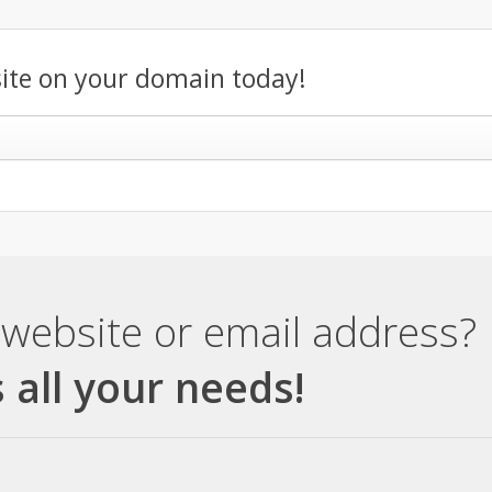
ite on your domain today!
website or email address?
 all your needs!