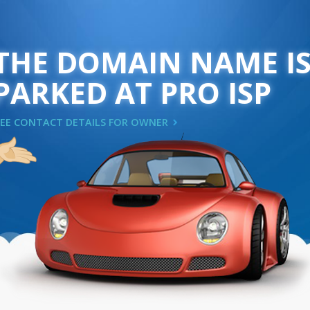
THE DOMAIN NAME I
PARKED AT PRO ISP
SEE CONTACT DETAILS FOR OWNER