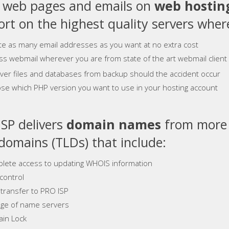
e web pages and emails on
web hostin
rt on the highest quality servers where
te as many email addresses as you want at no extra cost
ss webmail wherever you are from state of the art webmail client
ver files and databases from backup should the accident occur
se which PHP version you want to use in your hosting account
SP delivers
domain names
from more 
 domains (TLDs) that include:
lete access to updating WHOIS information
control
 transfer to PRO ISP
ge of name servers
in Lock