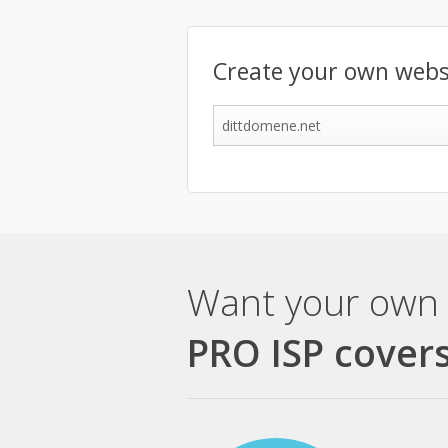
Create your own webs
Want your own 
PRO ISP covers