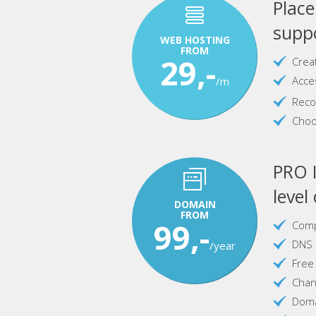
Plac
suppo
WEB HOSTING
FROM
29,-
Crea
Acce
/m
Reco
Choo
PRO I
level
DOMAIN
FROM
99,-
Comp
DNS 
/year
Free
Chan
Doma