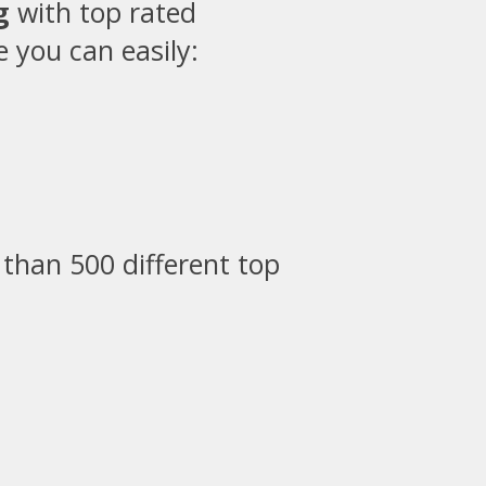
g
with top rated
 you can easily:
than 500 different top