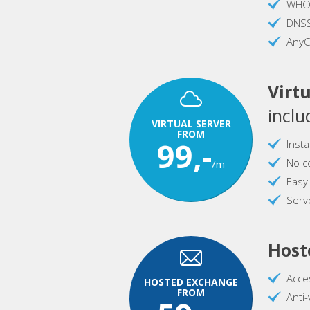
WHOI
DNS
AnyC
Virtu
inclu
VIRTUAL SERVER
FROM
99,-
Inst
No c
/m
Easy
Serve
Host
Acce
HOSTED EXCHANGE
FROM
Anti-